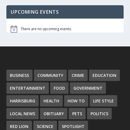
UPCOMING EVENTS
There are no upcoming events.
Notice
BUSINESS
COMMUNITY
CRIME
EDUCATION
ENTERTAINMENT
FOOD
GOVERNMENT
HARRISBURG
HEALTH
HOW TO
LIFE STYLE
LOCAL NEWS
OBITUARY
PETS
POLITICS
RED LION
SCIENCE
SPOTLIGHT