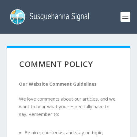
COMMENT POLICY
Our
Website
Comment Guidelines
We love comments about our articles, and we
want to hear what you respectfully have to
say. Remember to:
Be nice, courteous, and stay on topic;