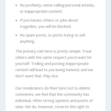
No profanity, name-calling/personal attacks,
or inappropriate content;
If you harass others or joke about
tragedies, you will be blocked;
No spam posts, or posts trying to sell
anything.
The primary rule here is pretty simple: Treat
others with the same respect you’d want for
yourself. Trolling and posting inappropriate
content will lead to you being banned, and we
don’t want that. Play nice.
Our moderators do their best not to delete
comments, we feel that the community has
individual, often strong opinions and points of
view. We do, however, reserve the right to