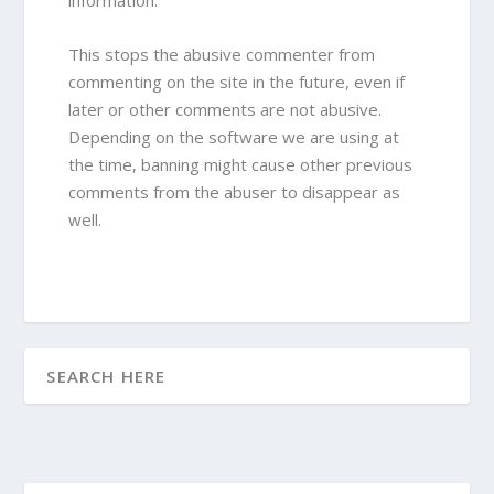
information.
This stops the abusive commenter from
commenting on the site in the future, even if
later or other comments are not abusive.
Depending on the software we are using at
the time, banning might cause other previous
comments from the abuser to disappear as
well.