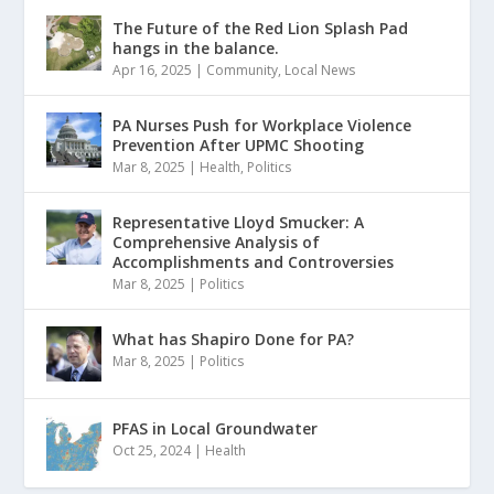
The Future of the Red Lion Splash Pad
hangs in the balance.
Apr 16, 2025
|
Community
,
Local News
PA Nurses Push for Workplace Violence
Prevention After UPMC Shooting
Mar 8, 2025
|
Health
,
Politics
Representative Lloyd Smucker: A
Comprehensive Analysis of
Accomplishments and Controversies
Mar 8, 2025
|
Politics
What has Shapiro Done for PA?
Mar 8, 2025
|
Politics
PFAS in Local Groundwater
Oct 25, 2024
|
Health