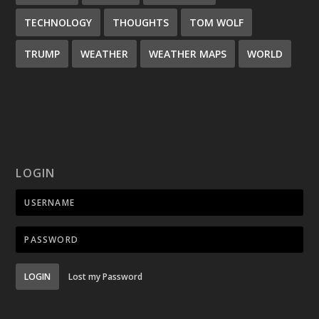
TECHNOLOGY
THOUGHTS
TOM WOLF
TRUMP
WEATHER
WEATHER MAPS
WORLD
LOGIN
LOGIN
Lost my Password