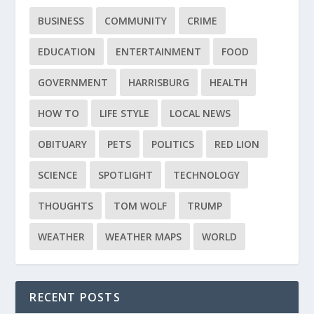
BUSINESS
COMMUNITY
CRIME
EDUCATION
ENTERTAINMENT
FOOD
GOVERNMENT
HARRISBURG
HEALTH
HOW TO
LIFE STYLE
LOCAL NEWS
OBITUARY
PETS
POLITICS
RED LION
SCIENCE
SPOTLIGHT
TECHNOLOGY
THOUGHTS
TOM WOLF
TRUMP
WEATHER
WEATHER MAPS
WORLD
RECENT POSTS