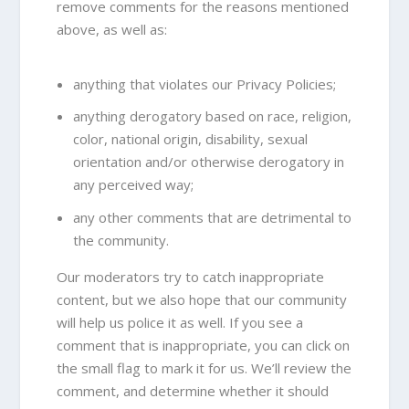
remove comments for the reasons mentioned
above, as well as:
anything that violates our Privacy Policies;
anything derogatory based on race, religion,
color, national origin, disability, sexual
orientation and/or otherwise derogatory in
any perceived way;
any other comments that are detrimental to
the community.
Our moderators try to catch inappropriate
content, but we also hope that our community
will help us police it as well. If you see a
comment that is inappropriate, you can click on
the small flag to mark it for us. We’ll review the
comment, and determine whether it should