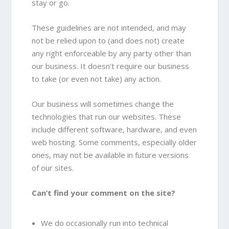
stay or go.
These guidelines are not intended, and may
not be relied upon to (and does not) create
any right enforceable by any party other than
our business. It doesn’t require our business
to take (or even not take) any action.
Our business will sometimes change the
technologies that run our websites. These
include different software, hardware, and even
web hosting. Some comments, especially older
ones, may not be available in future versions
of our sites.
Can’t find your comment on the site?
We do occasionally run into technical