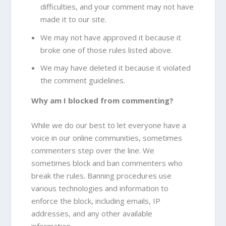
difficulties, and your comment may not have
made it to our site.
We may not have approved it because it
broke one of those rules listed above.
We may have deleted it because it violated
the comment guidelines.
Why am I blocked from commenting?
While we do our best to let everyone have a
voice in our online communities, sometimes
commenters step over the line. We
sometimes block and ban commenters who
break the rules. Banning procedures use
various technologies and information to
enforce the block, including emails, IP
addresses, and any other available