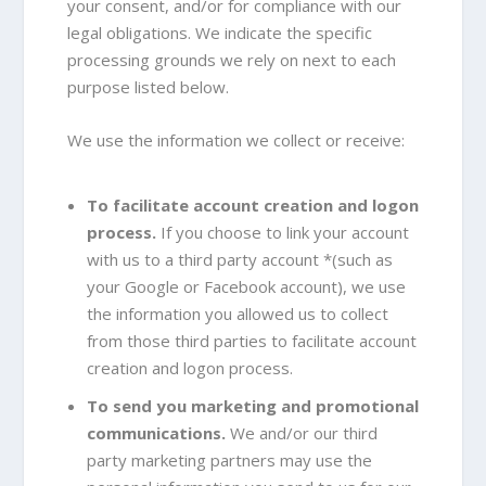
your consent, and/or for compliance with our
legal obligations. We indicate the specific
processing grounds we rely on next to each
purpose listed below.
We use the information we collect or receive:
To facilitate account creation and logon
process.
If you choose to link your account
with us to a third party account *(such as
your Google or Facebook account), we use
the information you allowed us to collect
from those third parties to facilitate account
creation and logon process.
To send you marketing and promotional
communications.
We and/or our third
party marketing partners may use the