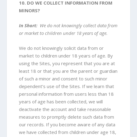
10. DO WE COLLECT INFORMATION FROM
MINORS?
In Short:
We do not knowingly collect data from
or market to children under 18 years of age.
We do not knowingly solicit data from or
market to children under 18 years of age. By
using the Sites, you represent that you are at
least 18 or that you are the parent or guardian
of such a minor and consent to such minor
dependent’s use of the Sites. If we learn that
personal information from users less than 18
years of age has been collected, we will
deactivate the account and take reasonable
measures to promptly delete such data from
our records. If you become aware of any data
we have collected from children under age 18,