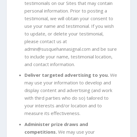
testimonials on our Sites that may contain
personal information. Prior to posting a
testimonial, we will obtain your consent to
use your name and testimonial. If you wish
to update, or delete your testimonial,
please contact us at
admin@susquehannasignal.com
and be sure
to include your name, testimonial location,
and contact information.
Deliver targeted advertising to you.
We
may use your information to develop and
display content and advertising (and work
with third parties who do so) tailored to
your interests and/or location and to
measure its effectiveness.
Administer prize draws and
competitions.
We may use your