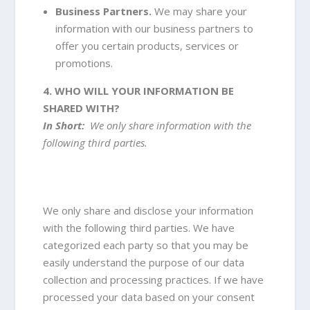
Business Partners.
We may share your
information with our business partners to
offer you certain products, services or
promotions.
4. WHO WILL YOUR INFORMATION BE
SHARED WITH?
In Short:
We only share information with the
following third parties.
We only share and disclose your information
with the following third parties. We have
categorized each party so that you may be
easily understand the purpose of our data
collection and processing practices. If we have
processed your data based on your consent