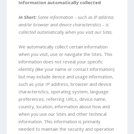
Information automatically collected
In Short:
Some information – such as IP address
and/or browser and device characteristics – is
collected automatically when you visit our Sites.
We automatically collect certain information
when you visit, use or navigate the Sites. This
information does not reveal your specific
identity (like your name or contact information)
but may include device and usage information,
such as your IP address, browser and device
characteristics, operating system, language
preferences, referring URLs, device name,
country, location, information about how and
when you use our Sites and other technical
information. This information is primarily
needed to maintain the security and operation