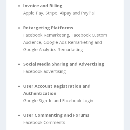
Invoice and Billing
Apple Pay
, Stripe
, Alipay
and PayPal
Retargeting Platforms
Facebook Remarketing
, Facebook Custom
Audience
, Google Ads Remarketing
and
Google Analytics Remarketing
Social Media Sharing and Advertising
Facebook advertising
User Account Registration and
Authentication
Google Sign-In
and Facebook Login
User Commenting and Forums
Facebook Comments