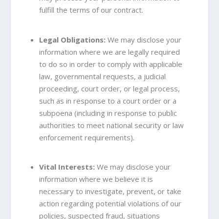
fulfill the terms of our contract.
Legal Obligations:
We may disclose your
information where we are legally required
to do so in order to comply with applicable
law, governmental requests, a judicial
proceeding, court order, or legal process,
such as in response to a court order or a
subpoena (including in response to public
authorities to meet national security or law
enforcement requirements).
Vital Interests:
We may disclose your
information where we believe it is
necessary to investigate, prevent, or take
action regarding potential violations of our
policies, suspected fraud, situations