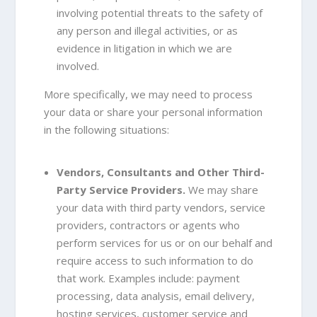
involving potential threats to the safety of
any person and illegal activities, or as
evidence in litigation in which we are
involved.
More specifically, we may need to process
your data or share your personal information
in the following situations:
Vendors, Consultants and Other Third-
Party Service Providers.
We may share
your data with third party vendors, service
providers, contractors or agents who
perform services for us or on our behalf and
require access to such information to do
that work. Examples include: payment
processing, data analysis, email delivery,
hosting services, customer service and