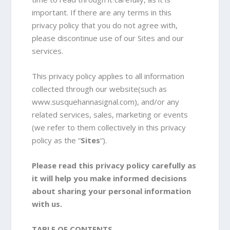
important. If there are any terms in this
privacy policy that you do not agree with,
please discontinue use of our Sites and our
services.
This privacy policy applies to all information
collected through our website(such as
www.susquehannasignal.com), and/or any
related services, sales, marketing or events
(we refer to them collectively in this privacy
policy as the “
Sites
“).
Please read this privacy policy carefully as
it will help you make informed decisions
about sharing your personal information
with us.
TABLE OF CONTENTS