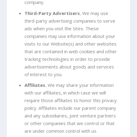
company.
Third-Party Advertisers.
We may use
third-party advertising companies to serve
ads when you visit the Sites. These
companies may use information about your
visits to our Website(s) and other websites
that are contained in web cookies and other
tracking technologies in order to provide
advertisements about goods and services
of interest to you.
Affiliates.
We may share your information
with our affiliates, in which case we will
require those affiliates to honor this privacy
policy. Affiliates include our parent company
and any subsidiaries, joint venture partners
or other companies that we control or that
are under common control with us.