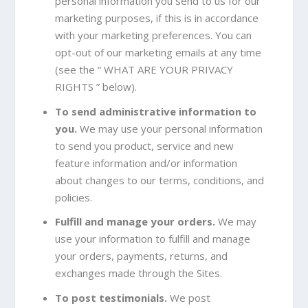
personal information you send to us for our
marketing purposes, if this is in accordance
with your marketing preferences. You can
opt-out of our marketing emails at any time
(see the “
WHAT ARE YOUR PRIVACY
RIGHTS
” below).
To send administrative information to
you.
We may use your personal information
to send you product, service and new
feature information and/or information
about changes to our terms, conditions, and
policies.
Fulfill and manage your orders.
We may
use your information to fulfill and manage
your orders, payments, returns, and
exchanges made through the Sites.
To post testimonials.
We post