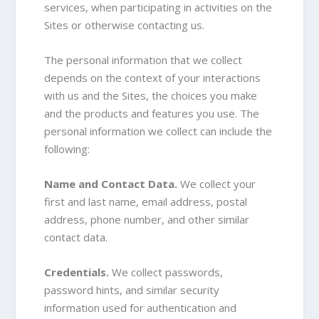
services, when participating in activities on the
Sites or otherwise contacting us
.
The personal information that we collect
depends on the context of your interactions
with us and the Sites, the choices you make
and the products and features you use. The
personal information we collect can include the
following:
Name and Contact Data.
We collect your
first and last name, email address, postal
address, phone number, and other similar
contact data.
Credentials.
We collect passwords,
password hints, and similar security
information used for authentication and