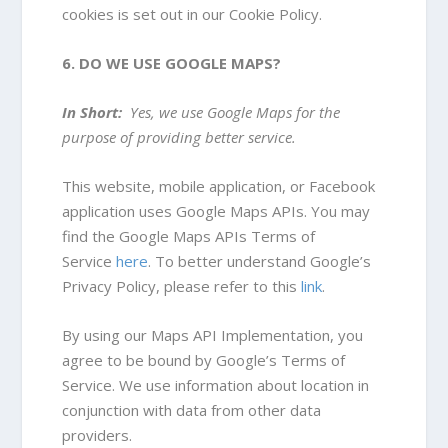
cookies is set out in our Cookie Policy.
6. DO WE USE GOOGLE MAPS?
In Short:
Yes, we use Google Maps for the
purpose of providing better service.
This website, mobile application, or Facebook
application uses Google Maps APIs. You may
find the Google Maps APIs Terms of
Service
here
. To better understand Google’s
Privacy Policy, please refer to this
link
.
By using our Maps API Implementation, you
agree to be bound by Google’s Terms of
Service. We use information about location in
conjunction with data from other data
providers.