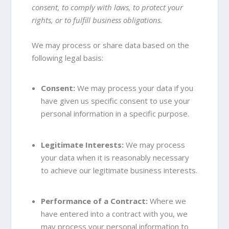
consent, to comply with laws, to protect your
rights, or to fulfill business obligations.
We may process or share data based on the
following legal basis:
Consent:
We may process your data if you
have given us specific consent to use your
personal information in a specific purpose.
Legitimate Interests:
We may process
your data when it is reasonably necessary
to achieve our legitimate business interests.
Performance of a Contract:
Where we
have entered into a contract with you, we
may process your personal information to