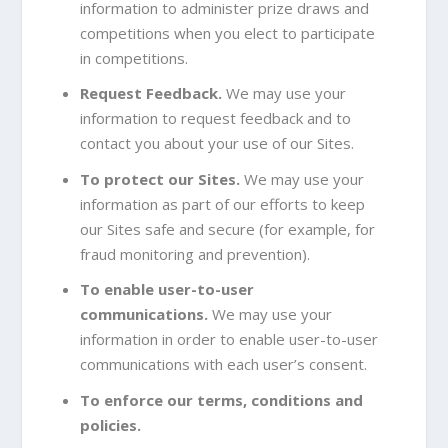
information to administer prize draws and
competitions when you elect to participate
in competitions.
Request Feedback.
We may use your
information to request feedback and to
contact you about your use of our Sites.
To protect our Sites.
We may use your
information as part of our efforts to keep
our Sites safe and secure (for example, for
fraud monitoring and prevention).
To enable user-to-user
communications.
We may use your
information in order to enable user-to-user
communications with each user’s consent.
To enforce our terms, conditions and
policies.