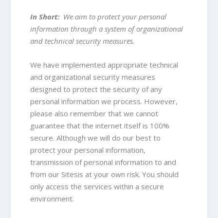
In Short:
We aim to protect your personal
information through a system of organizational
and technical security measures.
We have implemented appropriate technical
and organizational security measures
designed to protect the security of any
personal information we process. However,
please also remember that we cannot
guarantee that the internet itself is 100%
secure. Although we will do our best to
protect your personal information,
transmission of personal information to and
from our Sitesis at your own risk. You should
only access the services within a secure
environment.