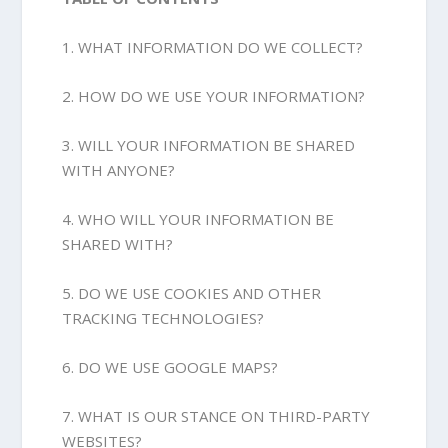
1. WHAT INFORMATION DO WE COLLECT?
2. HOW DO WE USE YOUR INFORMATION?
3. WILL YOUR INFORMATION BE SHARED
WITH ANYONE?
4. WHO WILL YOUR INFORMATION BE
SHARED WITH?
5. DO WE USE COOKIES AND OTHER
TRACKING TECHNOLOGIES?
6. DO WE USE GOOGLE MAPS?
7. WHAT IS OUR STANCE ON THIRD-PARTY
WEBSITES?