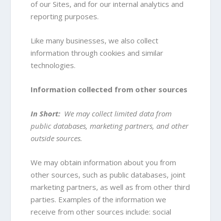
of our Sites, and for our internal analytics and
reporting purposes.
Like many businesses, we also collect
information through cookies and similar
technologies.
Information collected from other sources
In Short:
We may collect limited data from
public databases, marketing partners, and other
outside sources.
We may obtain information about you from
other sources, such as public databases, joint
marketing partners, as well as from other third
parties. Examples of the information we
receive from other sources include: social