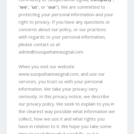
“
we
”, “
us
”, or “
our
”). We are committed to
protecting your personal information and your
right to privacy. If you have any questions or
concerns about our policy, or our practices
with regards to your personal information,
please contact us at
admin@susquehannasignal.com
.
When you visit our website
www.susquehannasignal.com, and use our
services, you trust us with your personal
information. We take your privacy very
seriously. In this privacy notice, we describe
our privacy policy. We seek to explain to you in
the clearest way possible what information we
collect, how we use it and what rights you
have in relation to it. We hope you take some
time to read through it carefully, as it is