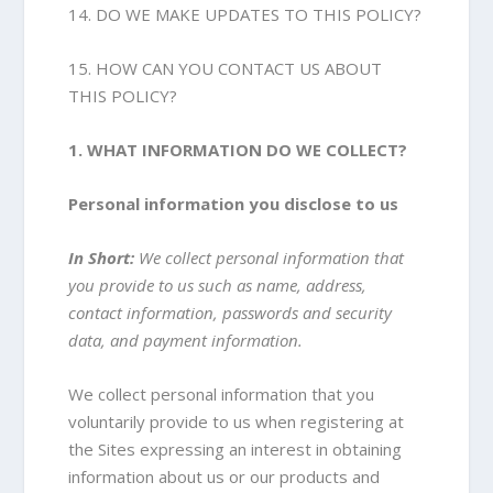
14. DO WE MAKE UPDATES TO THIS POLICY?
15. HOW CAN YOU CONTACT US ABOUT
THIS POLICY?
1. WHAT INFORMATION DO WE COLLECT?
Personal information you disclose to us
In Short:
We collect personal information that
you provide to us such as name, address,
contact information, passwords and security
data, and payment information.
We collect personal information that you
voluntarily provide to us when registering at
the Sites expressing an interest in obtaining
information about us or our products and