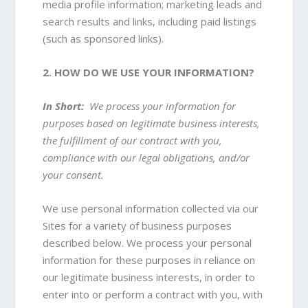
media profile information
; marketing leads and
search results and links, including paid listings
(such as sponsored links).
2. HOW DO WE USE YOUR INFORMATION?
In Short:
We process your information for
purposes based on legitimate business interests,
the fulfillment of our contract with you,
compliance with our legal obligations, and/or
your consent.
We use personal information collected via our
Sites for a variety of business purposes
described below. We process your personal
information for these purposes in reliance on
our legitimate business interests, in order to
enter into or perform a contract with you, with