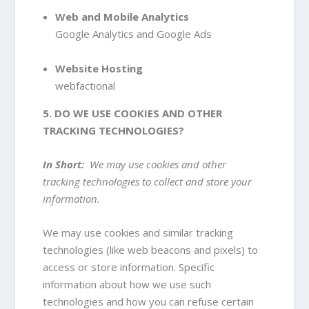
Web and Mobile Analytics
Google Analytics
and Google Ads
Website Hosting
webfactional
5. DO WE USE COOKIES AND OTHER
TRACKING TECHNOLOGIES?
In Short:
We may use cookies and other
tracking technologies to collect and store your
information.
We may use cookies and similar tracking
technologies (like web beacons and pixels) to
access or store information. Specific
information about how we use such
technologies and how you can refuse certain