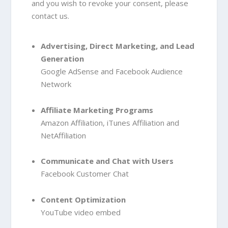
and you wish to revoke your consent, please
contact us.
Advertising, Direct Marketing, and Lead
Generation
Google AdSense
and Facebook Audience
Network
Affiliate Marketing Programs
Amazon Affiliation
, iTunes Affiliation
and
NetAffiliation
Communicate and Chat with Users
Facebook Customer Chat
Content Optimization
YouTube video embed