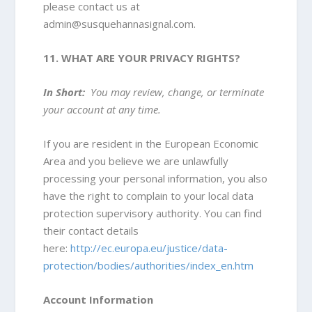
please contact us at
admin@susquehannasignal.com
.
11. WHAT ARE YOUR PRIVACY RIGHTS?
In Short:
You may review, change, or terminate
your account at any time.
If you are resident in the European Economic
Area and you believe we are unlawfully
processing your personal information, you also
have the right to complain to your local data
protection supervisory authority. You can find
their contact details
here:
http://ec.europa.eu/justice/data-
protection/bodies/authorities/index_en.htm
Account Information