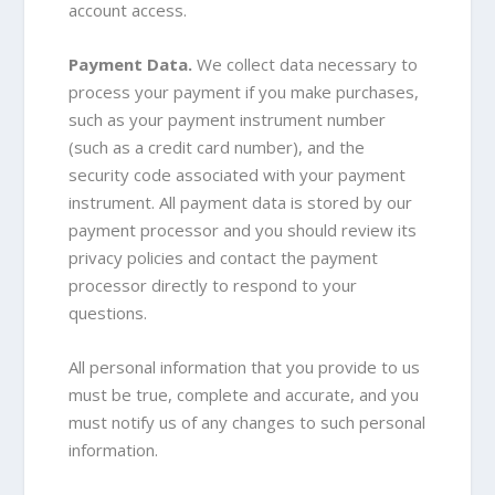
account access.
Payment Data.
We collect data necessary to
process your payment if you make purchases,
such as your payment instrument number
(such as a credit card number), and the
security code associated with your payment
instrument. All payment data is stored by our
payment processor and you should review its
privacy policies and contact the payment
processor directly to respond to your
questions.
All personal information that you provide to us
must be true, complete and accurate, and you
must notify us of any changes to such personal
information.