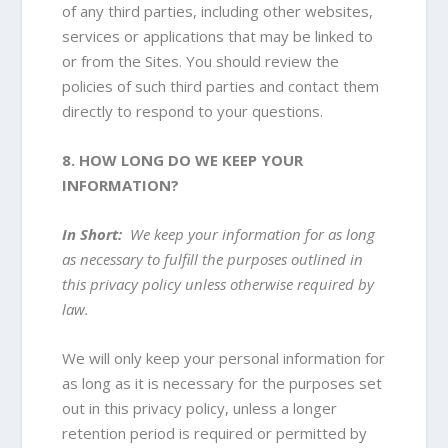
of any third parties, including other websites,
services or applications that may be linked to
or from the Sites. You should review the
policies of such third parties and contact them
directly to respond to your questions.
8. HOW LONG DO WE KEEP YOUR
INFORMATION?
In Short:
We keep your information for as long
as necessary to fulfill the purposes outlined in
this privacy policy unless otherwise required by
law.
We will only keep your personal information for
as long as it is necessary for the purposes set
out in this privacy policy, unless a longer
retention period is required or permitted by