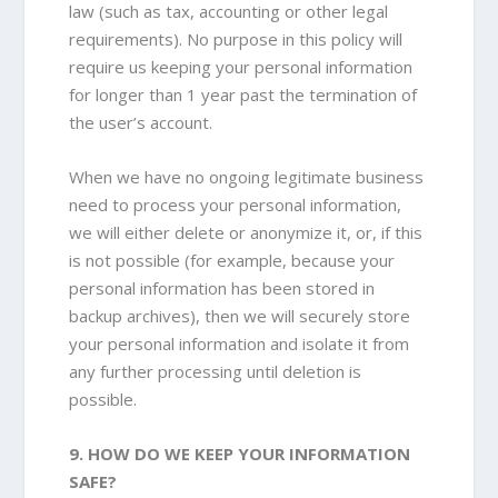
law (such as tax, accounting or other legal
requirements). No purpose in this policy will
require us keeping your personal information
for longer than 1 year past the termination of
the user’s account.
When we have no ongoing legitimate business
need to process your personal information,
we will either delete or anonymize it, or, if this
is not possible (for example, because your
personal information has been stored in
backup archives), then we will securely store
your personal information and isolate it from
any further processing until deletion is
possible.
9. HOW DO WE KEEP YOUR INFORMATION
SAFE?