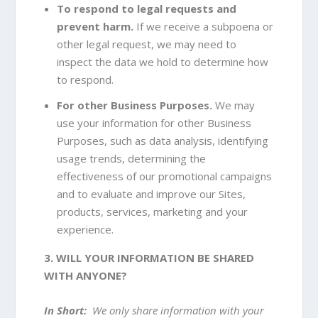
To respond to legal requests and
prevent harm.
If we receive a subpoena or
other legal request, we may need to
inspect the data we hold to determine how
to respond.
For other Business Purposes.
We may
use your information for other Business
Purposes, such as data analysis, identifying
usage trends, determining the
effectiveness of our promotional campaigns
and to evaluate and improve our Sites,
products, services, marketing and your
experience.
3. WILL YOUR INFORMATION BE SHARED
WITH ANYONE?
In Short:
We only share information with your