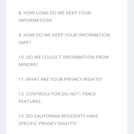
8. HOW LONG DO WE KEEP YOUR
INFORMATION?
9. HOW DO WE KEEP YOUR INFORMATION
SAFE?
10. DO WE COLLECT INFORMATION FROM
MINORS?
11. WHAT ARE YOUR PRIVACY RIGHTS?
12. CONTROLS FOR DO-NOT-TRACK
FEATURES
13. DO CALIFORNIA RESIDENTS HAVE
SPECIFIC PRIVACY RIGHTS?