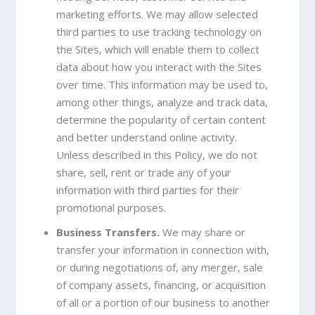
marketing efforts. We may allow selected
third parties to use tracking technology on
the Sites, which will enable them to collect
data about how you interact with the Sites
over time. This information may be used to,
among other things, analyze and track data,
determine the popularity of certain content
and better understand online activity.
Unless described in this Policy, we do not
share, sell, rent or trade any of your
information with third parties for their
promotional purposes.
Business Transfers.
We may share or
transfer your information in connection with,
or during negotiations of, any merger, sale
of company assets, financing, or acquisition
of all or a portion of our business to another