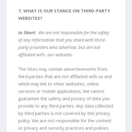
7. WHAT IS OUR STANCE ON THIRD-PARTY
WEBSITES?
In Short:
We are not responsible for the safety
of any information that you share with third-
party providers who advertise, but are not
affiliated with, our websites.
The Sites may contain advertisements from
third parties that are not affiliated with us and
which may link to other websites, online
services or mobile applications. We cannot
guarantee the safety and privacy of data you
provide to any third parties. Any data collected
by third parties is not covered by this privacy
policy. We are not responsible for the content
or privacy and security practices and policies