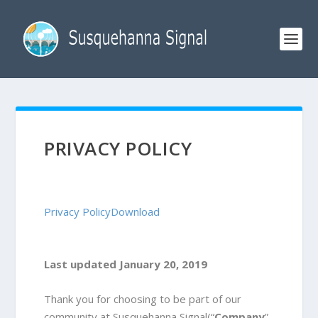
PRIVACY POLICY
Privacy Policy
Download
Last updated January 20, 2019
Thank you for choosing to be part of our
community at Susquehanna Signal(“
Company
”,