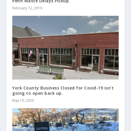
Penn Waste Delays Pickup.
February 12, 2019
York County Business Closed for Covid-19 isn’t
going to open back up.
May 10, 2020