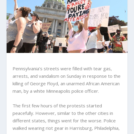
Pennsylvania’s streets were filled with tear gas,
arrests, and vandalism on Sunday in response to the
killing of George Floyd, an unarmed African American
man, by a white Minneapolis police officer.
The first few hours of the protests started
peacefully. However, similar to the other cities in
different states, things went for the worse. Police
walked wearing riot gear in Harrisburg, Philadelphia,