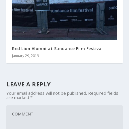
Red Lion Alumni at Sundance Film Festival
January 29, 2019
LEAVE A REPLY
Your email address will not be published.
Required fields
are marked
*