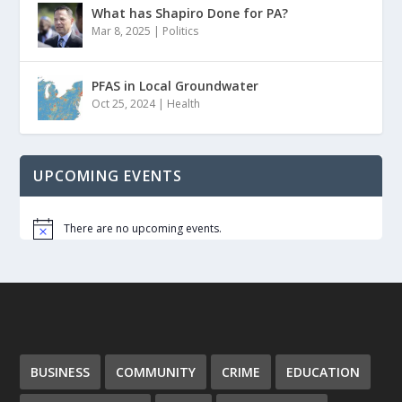
What has Shapiro Done for PA?
Mar 8, 2025
|
Politics
PFAS in Local Groundwater
Oct 25, 2024
|
Health
UPCOMING EVENTS
There are no upcoming events.
Notice
BUSINESS
COMMUNITY
CRIME
EDUCATION