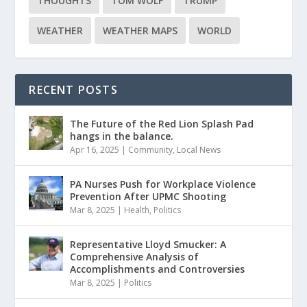
THOUGHTS
TOM WOLF
TRUMP
WEATHER
WEATHER MAPS
WORLD
RECENT POSTS
The Future of the Red Lion Splash Pad
hangs in the balance.
Apr 16, 2025
|
Community
,
Local News
PA Nurses Push for Workplace Violence
Prevention After UPMC Shooting
Mar 8, 2025
|
Health
,
Politics
Representative Lloyd Smucker: A
Comprehensive Analysis of
Accomplishments and Controversies
Mar 8, 2025
|
Politics