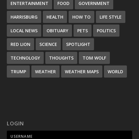
ENTERTAINMENT
FOOD
GOVERNMENT
HARRISBURG
HEALTH
HOW TO
LIFE STYLE
LOCAL NEWS
OBITUARY
PETS
POLITICS
RED LION
SCIENCE
SPOTLIGHT
TECHNOLOGY
THOUGHTS
TOM WOLF
TRUMP
WEATHER
WEATHER MAPS
WORLD
LOGIN