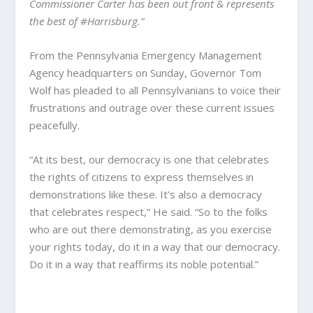
Commissioner Carter has been out front & represents
the best of #Harrisburg.”
From the Pennsylvania Emergency Management
Agency headquarters on Sunday, Governor Tom
Wolf has pleaded to all Pennsylvanians to voice their
frustrations and outrage over these current issues
peacefully.
“At its best, our democracy is one that celebrates
the rights of citizens to express themselves in
demonstrations like these. It’s also a democracy
that celebrates respect,” He said. “So to the folks
who are out there demonstrating, as you exercise
your rights today, do it in a way that our democracy.
Do it in a way that reaffirms its noble potential.”