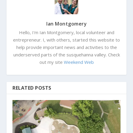
Ian Montgomery
Hello, I'm Ian Montgomery, local volunteer and
entrepreneur. I, with others, started this website to
help provide important news and activities to the
underserved parts of the susquehanna valley. Check
out my site
Weekend Web
RELATED POSTS