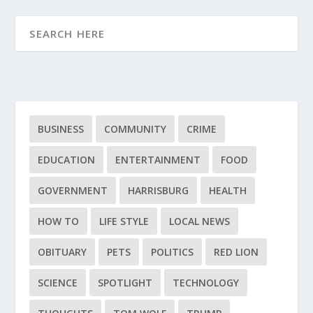
BUSINESS
COMMUNITY
CRIME
EDUCATION
ENTERTAINMENT
FOOD
GOVERNMENT
HARRISBURG
HEALTH
HOW TO
LIFE STYLE
LOCAL NEWS
OBITUARY
PETS
POLITICS
RED LION
SCIENCE
SPOTLIGHT
TECHNOLOGY