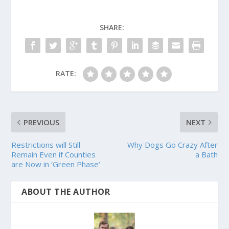
SHARE:
RATE:
PREVIOUS
NEXT
Restrictions will Still
Why Dogs Go Crazy After
Remain Even if Counties
a Bath
are Now in ‘Green Phase’
ABOUT THE AUTHOR