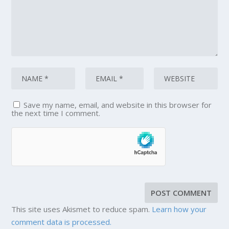
Save my name, email, and website in this browser for
the next time I comment.
This site uses Akismet to reduce spam.
Learn how your
comment data is processed.