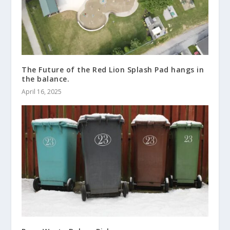
The Future of the Red Lion Splash Pad hangs in
the balance.
April 16, 2025