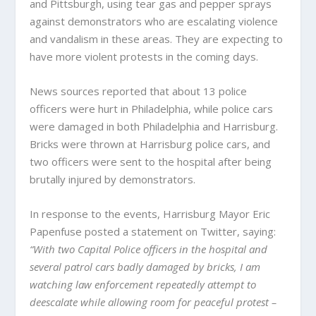
and Pittsburgh, using tear gas and pepper sprays
against demonstrators who are escalating violence
and vandalism in these areas. They are expecting to
have more violent protests in the coming days.
News sources reported that about 13 police
officers were hurt in Philadelphia, while police cars
were damaged in both Philadelphia and Harrisburg.
Bricks were thrown at Harrisburg police cars, and
two officers were sent to the hospital after being
brutally injured by demonstrators.
In response to the events, Harrisburg Mayor Eric
Papenfuse posted a statement on Twitter, saying:
“With two Capital Police officers in the hospital and
several patrol cars badly damaged by bricks, I am
watching law enforcement repeatedly attempt to
deescalate while allowing room for peaceful protest –