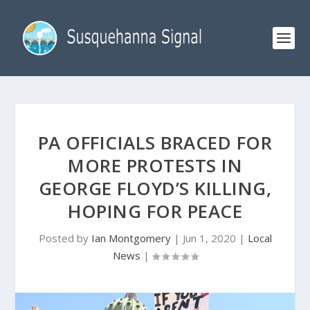
PA OFFICIALS BRACED FOR
MORE PROTESTS IN
GEORGE FLOYD’S KILLING,
HOPING FOR PEACE
Posted by
Ian Montgomery
|
Jun 1, 2020
|
Local
News
|