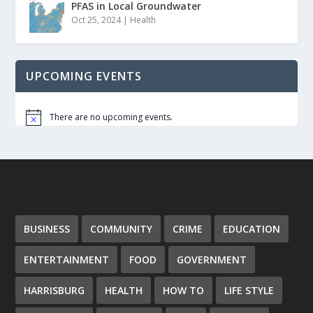
PFAS in Local Groundwater
Oct 25, 2024
|
Health
UPCOMING EVENTS
There are no upcoming events.
Notice
BUSINESS
COMMUNITY
CRIME
EDUCATION
ENTERTAINMENT
FOOD
GOVERNMENT
HARRISBURG
HEALTH
HOW TO
LIFE STYLE