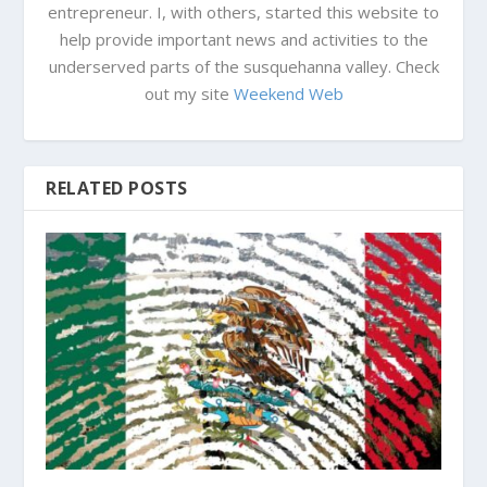
entrepreneur. I, with others, started this website to
help provide important news and activities to the
underserved parts of the susquehanna valley. Check
out my site
Weekend Web
RELATED POSTS