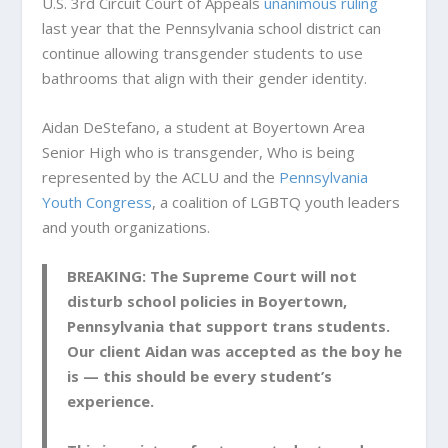
U.S. 3rd Circuit Court of Appeals
unanimous ruling
last year that the Pennsylvania school district can
continue allowing transgender students to use
bathrooms that align with their gender identity.
Aidan DeStefano, a student at Boyertown Area
Senior High who is transgender, Who is being
represented by the ACLU and the
Pennsylvania
Youth Congress
, a coalition of LGBTQ youth leaders
and youth organizations.
BREAKING: The Supreme Court will not
disturb school policies in Boyertown,
Pennsylvania that support trans students.
Our client Aidan was accepted as the boy he
is — this should be every student’s
experience.