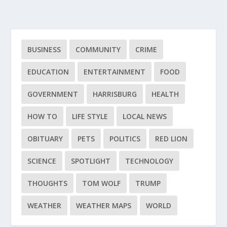
BUSINESS
COMMUNITY
CRIME
EDUCATION
ENTERTAINMENT
FOOD
GOVERNMENT
HARRISBURG
HEALTH
HOW TO
LIFE STYLE
LOCAL NEWS
OBITUARY
PETS
POLITICS
RED LION
SCIENCE
SPOTLIGHT
TECHNOLOGY
THOUGHTS
TOM WOLF
TRUMP
WEATHER
WEATHER MAPS
WORLD