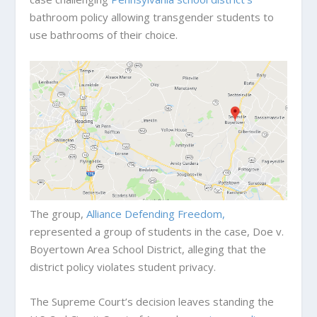
bathroom policy allowing transgender students to
use bathrooms of their choice.
The group,
Alliance Defending Freedom,
represented a group of students in the case, Doe v.
Boyertown Area School District, alleging that the
district policy violates student privacy.
The Supreme Court’s decision leaves standing the