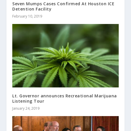
Seven Mumps Cases Confirmed At Houston ICE
Detention Facility
February 10, 2019
Lt. Governor announces Recreational Marijuana
Listening Tour
January 24, 2019