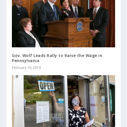
Gov. Wolf Leads Rally to Raise the Wage in
Pennsylvania
February 10, 2019