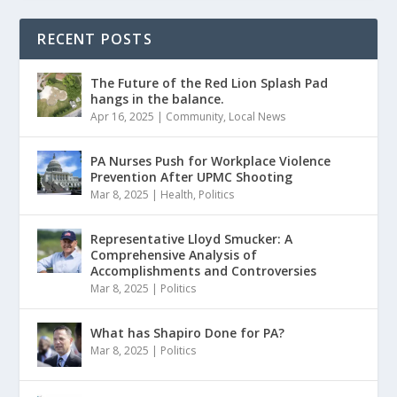
RECENT POSTS
The Future of the Red Lion Splash Pad
hangs in the balance.
Apr 16, 2025
|
Community
,
Local News
PA Nurses Push for Workplace Violence
Prevention After UPMC Shooting
Mar 8, 2025
|
Health
,
Politics
Representative Lloyd Smucker: A
Comprehensive Analysis of
Accomplishments and Controversies
Mar 8, 2025
|
Politics
What has Shapiro Done for PA?
Mar 8, 2025
|
Politics