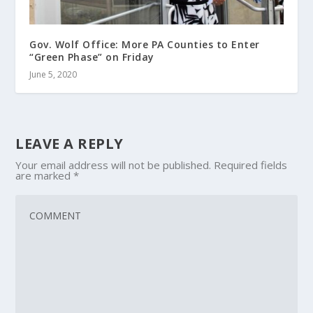
Gov. Wolf Office: More PA Counties to Enter
“Green Phase” on Friday
June 5, 2020
LEAVE A REPLY
Your email address will not be published.
Required fields
are marked
*