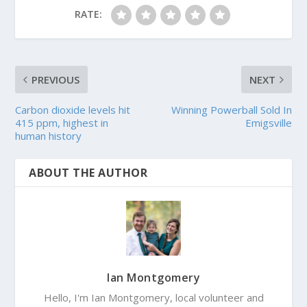
RATE:
PREVIOUS
NEXT
Carbon dioxide levels hit
Winning Powerball Sold In
415 ppm, highest in
Emigsville
human history
ABOUT THE AUTHOR
Ian Montgomery
Hello, I'm Ian Montgomery, local volunteer and