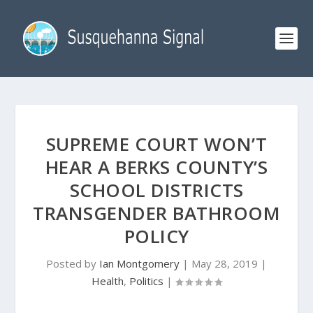
SUPREME COURT WON’T
HEAR A BERKS COUNTY’S
SCHOOL DISTRICTS
TRANSGENDER BATHROOM
POLICY
Posted by
Ian Montgomery
|
May 28, 2019
|
Health
,
Politics
|