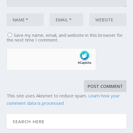
Save my name, email, and website in this browser for
the next time I comment.
This site uses Akismet to reduce spam.
Learn how your
comment data is processed.