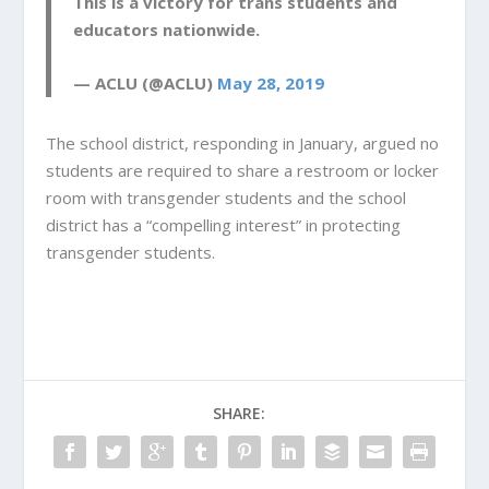
This is a victory for trans students and
educators nationwide.
— ACLU (@ACLU)
May 28, 2019
The school district, responding in January, argued no
students are required to share a restroom or locker
room with transgender students and the school
district has a “compelling interest” in protecting
transgender students.
SHARE: