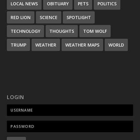
LOCAL NEWS
OBITUARY
PETS
POLITICS
RED LION
SCIENCE
SPOTLIGHT
TECHNOLOGY
THOUGHTS
TOM WOLF
TRUMP
WEATHER
WEATHER MAPS
WORLD
LOGIN