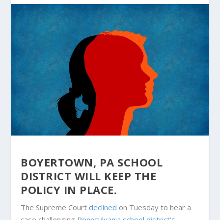
BOYERTOWN, PA SCHOOL
DISTRICT WILL KEEP THE
POLICY IN PLACE.
The Supreme Court
declined
on Tuesday to hear a
case challenging
Pennsylvania school district’s