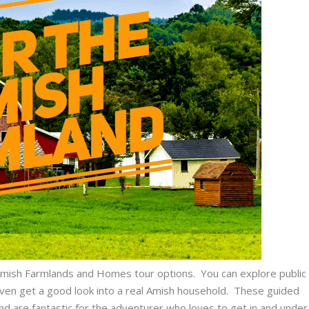
e Amish Farmlands and Homes tour options. You can explore public
ven get a good look into a real Amish household. These guided
and are fantastic for the adventurer who loves to get in and under