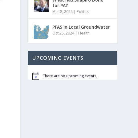
for PA?
Mar 8, 2025
|
Politics
PFAS in Local Groundwater
Oct 25, 2024
|
Health
UPCOMING EVENTS
There are no upcoming events.
Notice