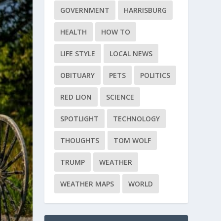
GOVERNMENT
HARRISBURG
HEALTH
HOW TO
LIFE STYLE
LOCAL NEWS
OBITUARY
PETS
POLITICS
RED LION
SCIENCE
SPOTLIGHT
TECHNOLOGY
THOUGHTS
TOM WOLF
TRUMP
WEATHER
WEATHER MAPS
WORLD