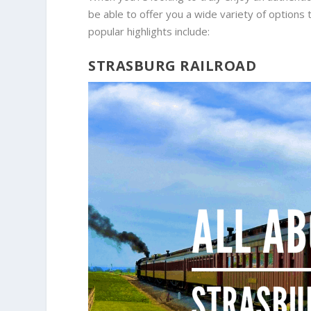
be able to offer you a wide variety of options 
popular highlights include:
STRASBURG RAILROAD