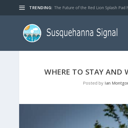
TRENDING:
The Future of the Red Lion Splash Pad ha
WHERE TO STAY AND 
Posted by
Ian Montgo