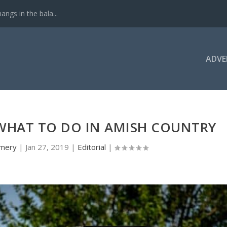
ngs in the bala...
ADVE
WHAT TO DO IN AMISH COUNTRY
mery
|
Jan 27, 2019
|
Editorial
|