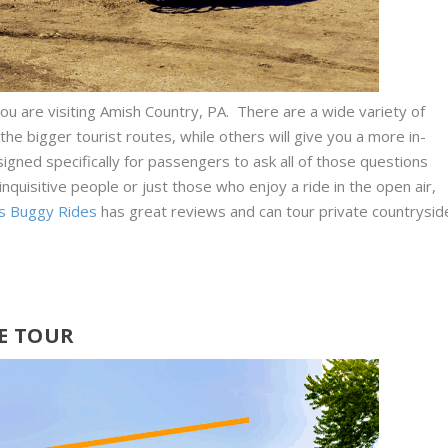
u are visiting Amish Country, PA. There are a wide variety of
the bigger tourist routes, while others will give you a more in-
igned specifically for passengers to ask all of those questions
 inquisitive people or just those who enjoy a ride in the open air,
s Buggy Rides
has great reviews and can tour private countrysid
E TOUR