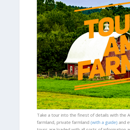
Take a tour into the finest of details with th
farmland, private farmland
(with a guide)
and e
tours are loaded with all sorts of information 