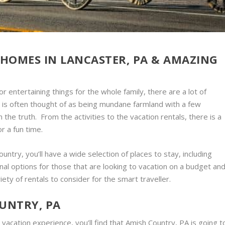
HOMES IN LANCASTER, PA & AMAZING
r entertaining things for the whole family, there are a lot of
 is often thought of as being mundane farmland with a few
n the truth. From the activities to the vacation rentals, there is a
r a fun time.
untry, you’ll have a wide selection of places to stay, including
onal options for those that are looking to vacation on a budget an
riety of rentals to consider for the smart traveller.
OUNTRY, PA
 vacation experience, you’ll find that Amish Country, PA is going t