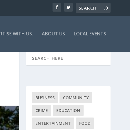
RTISE WITH US.
ABOUT US
LOCAL EVENTS
BUSINESS
COMMUNITY
CRIME
EDUCATION
ENTERTAINMENT
FOOD