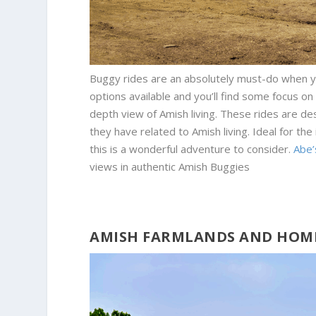
Buggy rides are an absolutely must-do when yo
options available and you’ll find some focus on 
depth view of Amish living. These rides are des
they have related to Amish living. Ideal for the
this is a wonderful adventure to consider.
Abe’
views in authentic Amish Buggies
AMISH FARMLANDS AND HOM