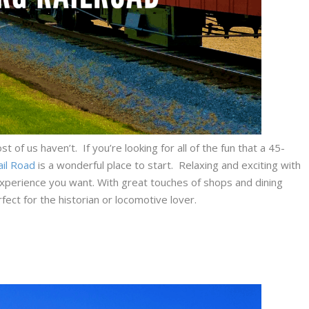
of us haven’t. If you’re looking for all of the fun that a 45-
ail Road
is a wonderful place to start. Relaxing and exciting with
s experience you want. With great touches of shops and dining
fect for the historian or locomotive lover.