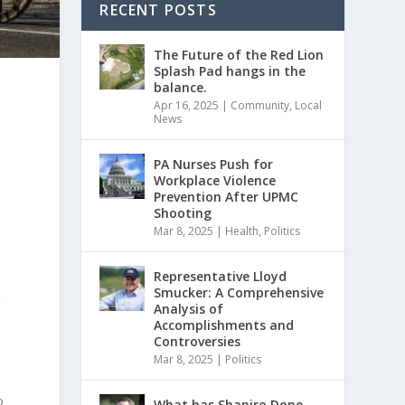
RECENT POSTS
The Future of the Red Lion
Splash Pad hangs in the
balance.
Apr 16, 2025
|
Community
,
Local
News
PA Nurses Push for
Workplace Violence
Prevention After UPMC
Shooting
Mar 8, 2025
|
Health
,
Politics
Representative Lloyd
Smucker: A Comprehensive
d
Analysis of
Accomplishments and
Controversies
Mar 8, 2025
|
Politics
o
What has Shapiro Done