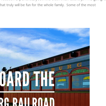
that truly will be fun for the whole family. Some of the most