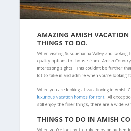
AMAZING AMISH VACATION 
THINGS TO DO.
When visiting Susquehanna Valley and looking fo
quality options to choose from. Amish Country
interesting sights. This couldn’t be further tha
lot to take in and admire when you’re looking fo
When you are looking at vacationing in Amish Co
luxurious vacation homes for rent
. All excepti
still enjoy the finer things, there are a wide va
THINGS TO DO IN AMISH C
When you’re looking to truly enjoy an authentic