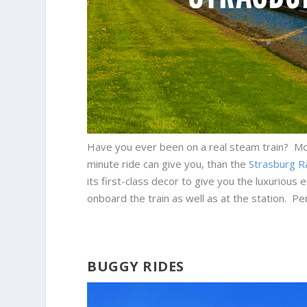
Have you ever been on a real steam train? Most 
minute ride can give you, than the
Strasburg R
its first-class decor to give you the luxuriou
onboard the train as well as at the station. Per
BUGGY RIDES