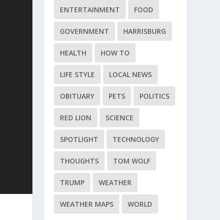
ENTERTAINMENT
FOOD
GOVERNMENT
HARRISBURG
HEALTH
HOW TO
LIFE STYLE
LOCAL NEWS
OBITUARY
PETS
POLITICS
RED LION
SCIENCE
SPOTLIGHT
TECHNOLOGY
THOUGHTS
TOM WOLF
TRUMP
WEATHER
WEATHER MAPS
WORLD
.