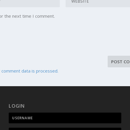
or the next time I comment.
 comment data is processed.
LOGIN