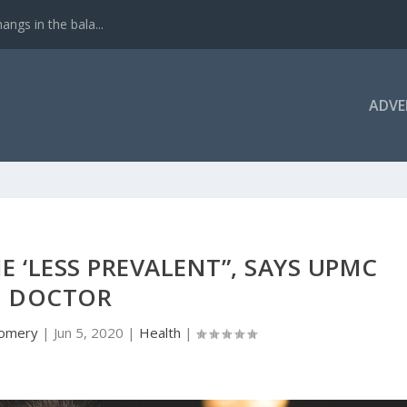
ngs in the bala...
ADVE
E ‘LESS PREVALENT”, SAYS UPMC
DOCTOR
gomery
|
Jun 5, 2020
|
Health
|