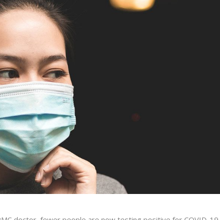
MC doctor, fewer people are now testing positive for COVID-19