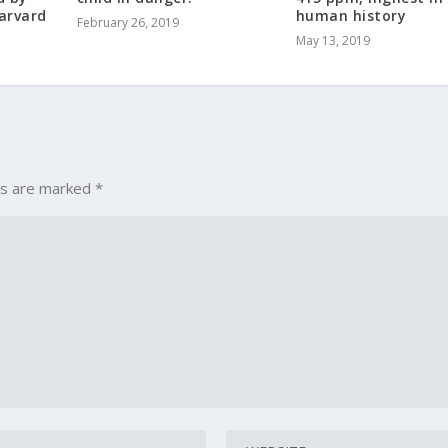
arvard
human history
February 26, 2019
May 13, 2019
ds are marked
*