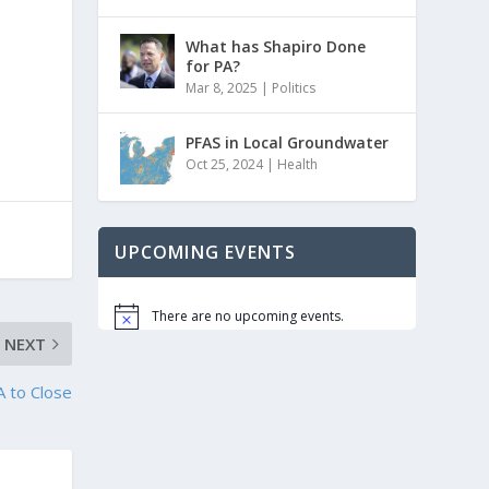
What has Shapiro Done
for PA?
Mar 8, 2025
|
Politics
PFAS in Local Groundwater
Oct 25, 2024
|
Health
UPCOMING EVENTS
There are no upcoming events.
Notice
NEXT
A to Close