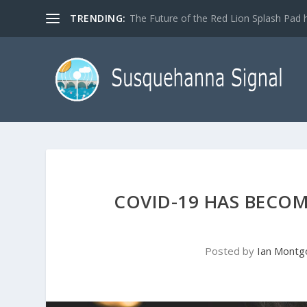
TRENDING:
The Future of the Red Lion Splash Pad ha
COVID-19 HAS BECOM
Posted by
Ian Mont