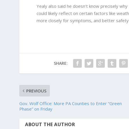
Yealy also said he doesn’t know precisely why
could likely reflect on certain factors like we
more closely for symptoms, and better safety
SHARE:
PREVIOUS
Gov. Wolf Office: More PA Counties to Enter “Green
Phase” on Friday
ABOUT THE AUTHOR