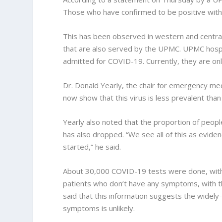
Those who have confirmed to be positive with t
This has been observed in western and centra
that are also served by the UPMC. UPMC hosp
admitted for COVID-19. Currently, they are onl
Dr. Donald Yearly, the chair for emergency medi
now show that this virus is less prevalent tha
Yearly also noted that the proportion of peopl
has also dropped. “We see all of this as evide
started,” he said.
About 30,000 COVID-19 tests were done, with
patients who don’t have any symptoms, with th
said that this information suggests the wide
symptoms is unlikely.