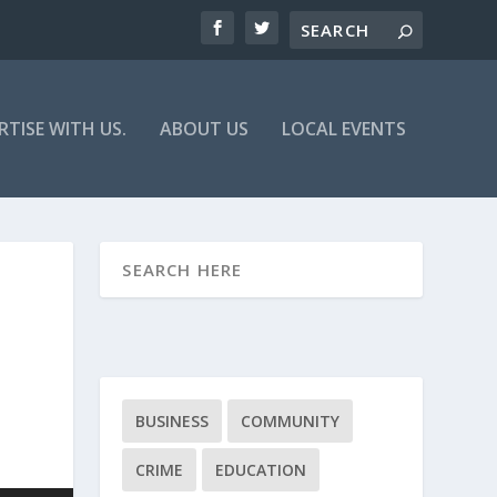
RTISE WITH US.
ABOUT US
LOCAL EVENTS
BUSINESS
COMMUNITY
CRIME
EDUCATION