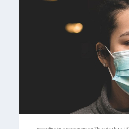
According to a statement on Thursday by a UP