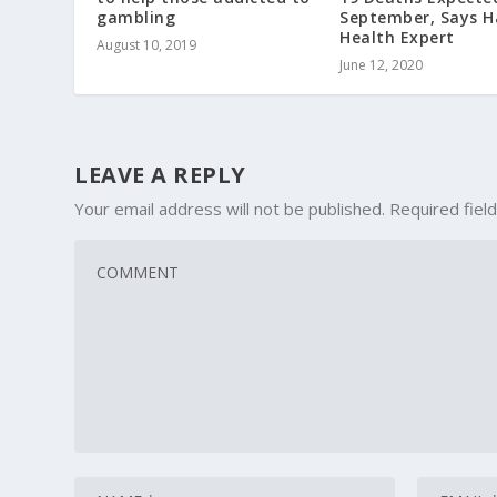
gambling
September, Says H
Health Expert
August 10, 2019
June 12, 2020
LEAVE A REPLY
Your email address will not be published.
Required fiel