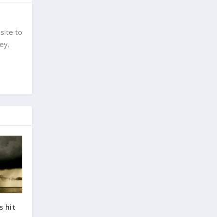
site to
ey.
s hit