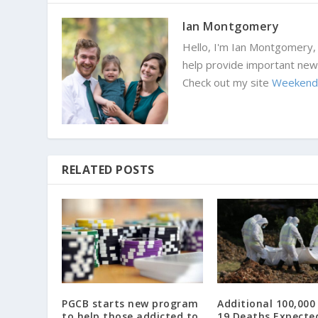
Ian Montgomery
Hello, I'm Ian Montgomery, 
help provide important news
Check out my site
Weekend
RELATED POSTS
PGCB starts new program
Additional 100,000
to help those addicted to
19 Deaths Expecte