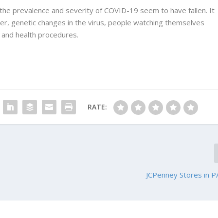
 the prevalence and severity of COVID-19 seem to have fallen. It
ather, genetic changes in the virus, people watching themselves
 and health procedures.
RATE:
JCPenney Stores in P