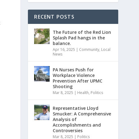
RECENT POSTS
k
The Future of the Red Lion
Splash Pad hangs in the
balance.
Apr 16, 2025
|
Community
,
Local
News
PA Nurses Push for
Workplace Violence
Prevention After UPMC
Shooting
Mar 8, 2025
|
Health
,
Politics
Representative Lloyd
Smucker: A Comprehensive
Analysis of
Accomplishments and
Controversies
Mar 8, 2025
|
Politics