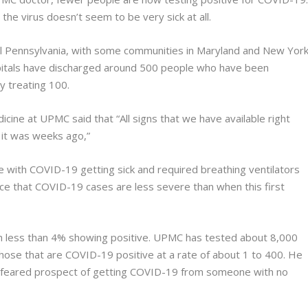
he virus doesn’t seem to be very sick at all.
l Pennsylvania, with some communities in Maryland and New Yor
itals have discharged around 500 people who have been
y treating 100.
cine at UPMC said that “All signs that we have available right
n it was weeks ago,”
e with COVID-19 getting sick and required breathing ventilators
nce that COVID-19 cases are less severe than when this first
 less than 4% showing positive. UPMC has tested about 8,000
ose that are COVID-19 positive at a rate of about 1 to 400. He
ly-feared prospect of getting COVID-19 from someone with no