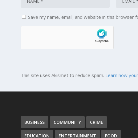
Save my name, email, and website in this browser f
This site uses Akismet to reduce spam.
Learn how your
BUSINESS
COMMUNITY
CRIME
EDUCATION
ENTERTAINMENT
FOOD