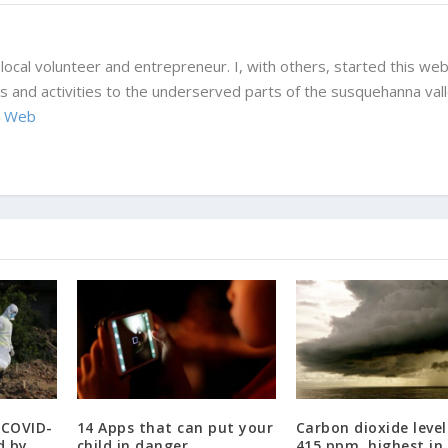
local volunteer and entrepreneur. I, with others, started this web
 and activities to the underserved parts of the susquehanna vall
 Web
 COVID-
14 Apps that can put your
Carbon dioxide level
d by
child in danger.
415 ppm, highest in