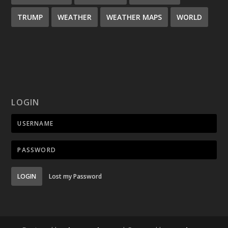
TRUMP
WEATHER
WEATHER MAPS
WORLD
LOGIN
LOGIN
Lost my Password