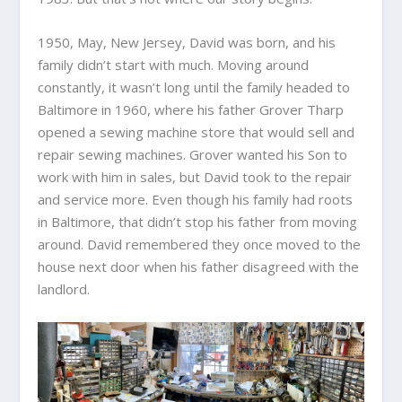
1950, May, New Jersey, David was born, and his
family didn’t start with much. Moving around
constantly, it wasn’t long until the family headed to
Baltimore in 1960, where his father Grover Tharp
opened a sewing machine store that would sell and
repair sewing machines. Grover wanted his Son to
work with him in sales, but David took to the repair
and service more. Even though his family had roots
in Baltimore, that didn’t stop his father from moving
around. David remembered they once moved to the
house next door when his father disagreed with the
landlord.