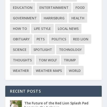
EDUCATION
ENTERTAINMENT
FOOD
GOVERNMENT
HARRISBURG
HEALTH
HOW TO
LIFE STYLE
LOCAL NEWS
OBITUARY
PETS
POLITICS
RED LION
SCIENCE
SPOTLIGHT
TECHNOLOGY
THOUGHTS
TOM WOLF
TRUMP
WEATHER
WEATHER MAPS
WORLD
RECENT POSTS
The Future of the Red Lion Splash Pad