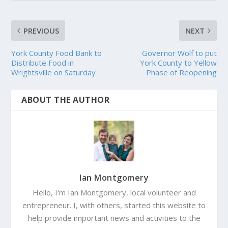
PREVIOUS
NEXT
York County Food Bank to
Governor Wolf to put
Distribute Food in
York County to Yellow
Wrightsville on Saturday
Phase of Reopening
ABOUT THE AUTHOR
Ian Montgomery
Hello, I'm Ian Montgomery, local volunteer and
entrepreneur. I, with others, started this website to
help provide important news and activities to the