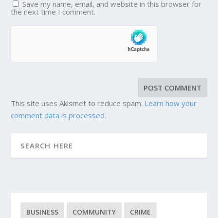
Save my name, email, and website in this browser for
the next time I comment.
This site uses Akismet to reduce spam.
Learn how your
comment data is processed.
BUSINESS
COMMUNITY
CRIME