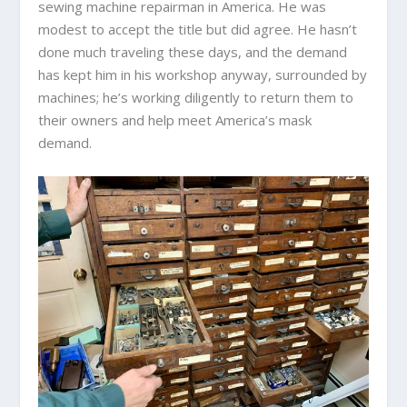
sewing machine repairman in America. He was
modest to accept the title but did agree. He hasn’t
done much traveling these days, and the demand
has kept him in his workshop anyway, surrounded by
machines; he’s working diligently to return them to
their owners and help meet America’s mask
demand.