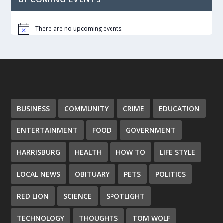
There are no upcoming events.
Notice
BUSINESS
COMMUNITY
CRIME
EDUCATION
ENTERTAINMENT
FOOD
GOVERNMENT
HARRISBURG
HEALTH
HOW TO
LIFE STYLE
LOCAL NEWS
OBITUARY
PETS
POLITICS
RED LION
SCIENCE
SPOTLIGHT
TECHNOLOGY
THOUGHTS
TOM WOLF