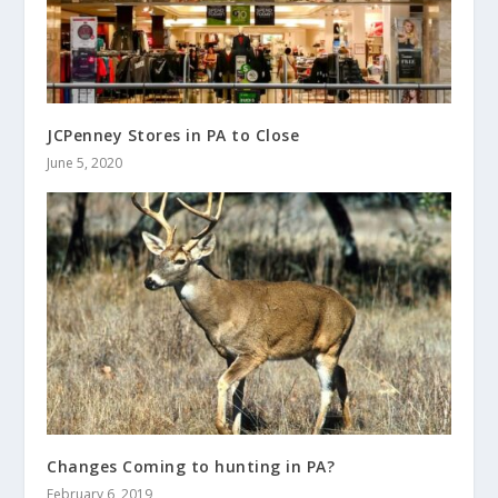
JCPenney Stores in PA to Close
June 5, 2020
Changes Coming to hunting in PA?
February 6, 2019