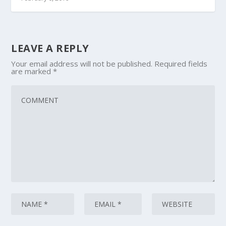
LEAVE A REPLY
Your email address will not be published.
Required fields
are marked
*