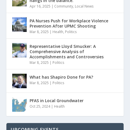
hangs in the balance.
Apr 16, 2025
|
Community
,
Local News
PA Nurses Push for Workplace Violence
Prevention After UPMC Shooting
Mar 8, 2025
|
Health
,
Politics
Representative Lloyd Smucker: A
Comprehensive Analysis of
Accomplishments and Controversies
Mar 8, 2025
|
Politics
What has Shapiro Done for PA?
Mar 8, 2025
|
Politics
PFAS in Local Groundwater
Oct 25, 2024
|
Health
UPCOMING EVENTS