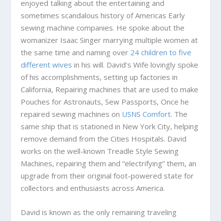
enjoyed talking about the entertaining and
sometimes scandalous history of Americas Early
sewing machine companies. He spoke about the
womanizer Isaac Singer marrying multiple women at
the same time and naming over
24 children to five
different wives
in his will. David’s Wife lovingly spoke
of his accomplishments, setting up factories in
California, Repairing machines that are used to make
Pouches for Astronauts, Sew Passports, Once he
repaired sewing machines on
USNS Comfort
. The
same ship that is stationed in New York City, helping
remove demand from the Cities Hospitals. David
works on the well-known Treadle Style Sewing
Machines, repairing them and “electrifying” them, an
upgrade from their original foot-powered state for
collectors and enthusiasts across America.
David is known as the only remaining traveling