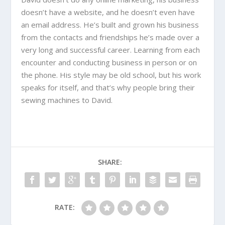
doesn’t have a website, and he doesn’t even have
an email address. He’s built and grown his business
from the contacts and friendships he’s made over a
very long and successful career. Learning from each
encounter and conducting business in person or on
the phone. His style may be old school, but his work
speaks for itself, and that’s why people bring their
sewing machines to David.
SHARE:
RATE: