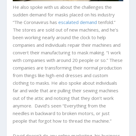
He also spoke with us about the challenges the
sudden demand for masks placed on his industry
“The Coronavirus has
escalated demand
tenfold.”
The stores are sold out of new machines, and he’s
been working nearly around the clock to help
companies and individuals repair their machines and
convert their manufacturing to mask making. “I work
with companies with around 20 people or so.” These
companies are transforming their normal production
from things like high-end dresses and custom
clothing to masks. He also spoke about individuals
far and wide that are pulling their sewing machines
out of the attic and noticing that they don’t work
anymore. David’s seen “Everything from the
needles in backward to broken motors, or just
people that forgot how to thread the machine.”
David doesn’t do any online marketing, his business