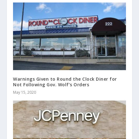
Warnings Given to Round the Clock Diner for
Not Following Gov. Wolf’s Orders
May 15, 2020