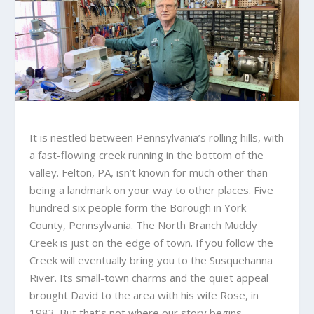
It is nestled between Pennsylvania’s rolling hills, with
a fast-flowing creek running in the bottom of the
valley. Felton, PA, isn’t known for much other than
being a landmark on your way to other places. Five
hundred six people form the Borough in York
County, Pennsylvania. The North Branch Muddy
Creek is just on the edge of town. If you follow the
Creek will eventually bring you to the Susquehanna
River. Its small-town charms and the quiet appeal
brought David to the area with his wife Rose, in
1983. But that’s not where our story begins.