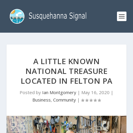
A LITTLE KNOWN
NATIONAL TREASURE
LOCATED IN FELTON PA
Posted by
Ian Montgomery
|
May 16, 2020
|
Business
,
Community
|