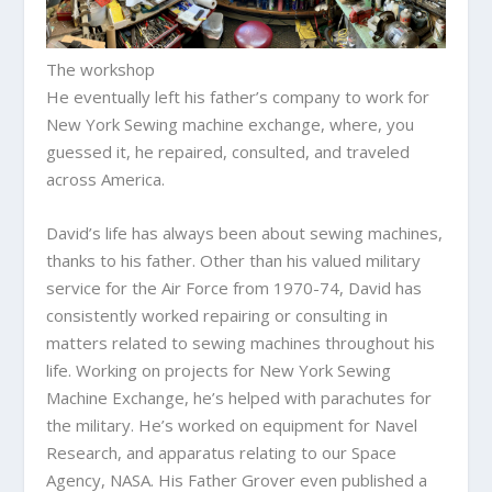
The workshop
He eventually left his father’s company to work for
New York Sewing machine exchange, where, you
guessed it, he repaired, consulted, and traveled
across America.
David’s life has always been about sewing machines,
thanks to his father. Other than his valued military
service for the Air Force from 1970-74, David has
consistently worked repairing or consulting in
matters related to sewing machines throughout his
life. Working on projects for New York Sewing
Machine Exchange, he’s helped with parachutes for
the military. He’s worked on equipment for Navel
Research, and apparatus relating to our Space
Agency, NASA. His Father Grover even published a