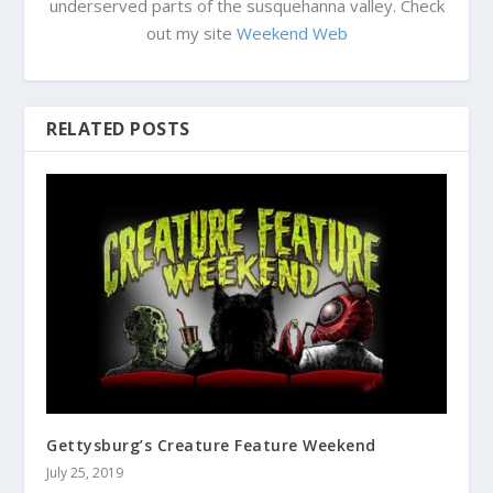
underserved parts of the susquehanna valley. Check
out my site
Weekend Web
RELATED POSTS
Gettysburg’s Creature Feature Weekend
July 25, 2019