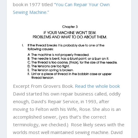
book in 1977 titled
“You Can Repair Your Own
Sewing Machine.”
Excerpt From Grovers Book.
Read the whole book
David started his own repair business called, oddly
enough, David’s Repair Service, in 1993, after
moving to Felton with his Wife, Rose. She also is an
accomplished sewer, (yes that’s the correct
terminology, we checked.) Rose likely sews with the
worlds most well maintained sewing machine. David