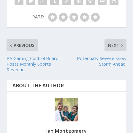
RATE:
PREVIOUS
NEXT
PA Gaming Control Board
Potentially Severe Snow
Posts Monthly Sports
Storm Ahead.
Revenue
ABOUT THE AUTHOR
Ian Montgomery