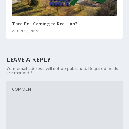
Taco Bell Coming to Red Lion?
August 12, 2019
LEAVE A REPLY
Your email address will not be published.
Required fields
are marked
*