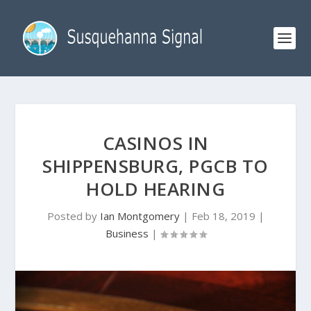
CASINOS IN
SHIPPENSBURG, PGCB TO
HOLD HEARING
Posted by
Ian Montgomery
|
Feb 18, 2019
|
Business
|