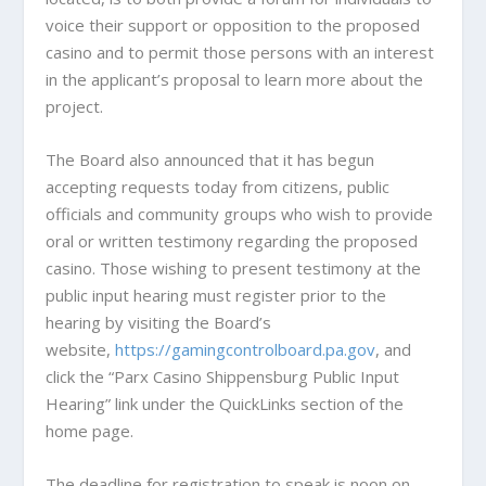
voice their support or opposition to the proposed
casino and to permit those persons with an interest
in the applicant’s proposal to learn more about the
project.
The Board also announced that it has begun
accepting requests today from citizens, public
officials and community groups who wish to provide
oral or written testimony regarding the proposed
casino. Those wishing to present testimony at the
public input hearing must register prior to the
hearing by visiting the Board’s
website,
https://gamingcontrolboard.pa.gov
, and
click the “Parx Casino Shippensburg Public Input
Hearing” link under the QuickLinks section of the
home page.
The deadline for registration to speak is noon on