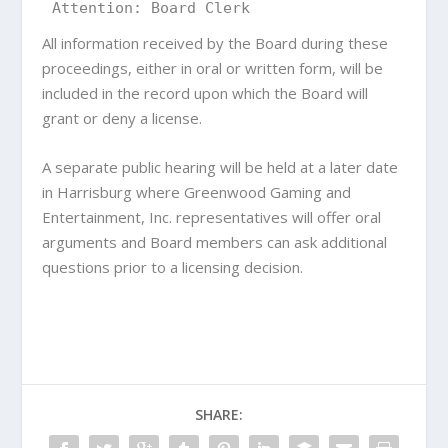
Attention: Board Clerk
All information received by the Board during these
proceedings, either in oral or written form, will be
included in the record upon which the Board will
grant or deny a license.
A separate public hearing will be held at a later date
in Harrisburg where Greenwood Gaming and
Entertainment, Inc. representatives will offer oral
arguments and Board members can ask additional
questions prior to a licensing decision.
SHARE: