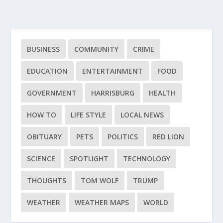
BUSINESS
COMMUNITY
CRIME
EDUCATION
ENTERTAINMENT
FOOD
GOVERNMENT
HARRISBURG
HEALTH
HOW TO
LIFE STYLE
LOCAL NEWS
OBITUARY
PETS
POLITICS
RED LION
SCIENCE
SPOTLIGHT
TECHNOLOGY
THOUGHTS
TOM WOLF
TRUMP
WEATHER
WEATHER MAPS
WORLD