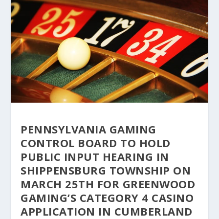
PENNSYLVANIA GAMING
CONTROL BOARD TO HOLD
PUBLIC INPUT HEARING IN
SHIPPENSBURG TOWNSHIP ON
MARCH 25TH FOR GREENWOOD
GAMING’S CATEGORY 4 CASINO
APPLICATION IN CUMBERLAND