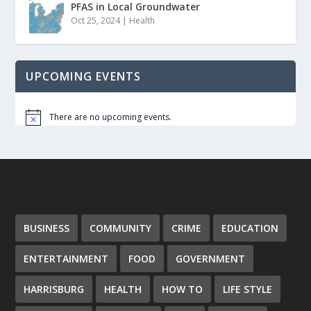
PFAS in Local Groundwater
Oct 25, 2024
|
Health
UPCOMING EVENTS
There are no upcoming events.
Notice
BUSINESS
COMMUNITY
CRIME
EDUCATION
ENTERTAINMENT
FOOD
GOVERNMENT
HARRISBURG
HEALTH
HOW TO
LIFE STYLE