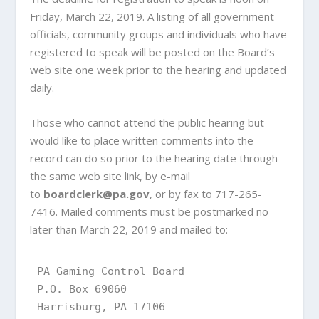
Friday, March 22, 2019. A listing of all government
officials, community groups and individuals who have
registered to speak will be posted on the Board’s
web site one week prior to the hearing and updated
daily.
Those who cannot attend the public hearing but
would like to place written comments into the
record can do so prior to the hearing date through
the same web site link, by e-mail
to
boardclerk@pa.gov
, or by fax to 717-265-
7416. Mailed comments must be postmarked no
later than March 22, 2019 and mailed to:
PA Gaming Control Board
P.O. Box 69060
Harrisburg, PA 17106