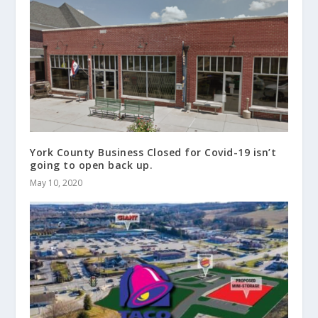
York County Business Closed for Covid-19 isn’t
going to open back up.
May 10, 2020