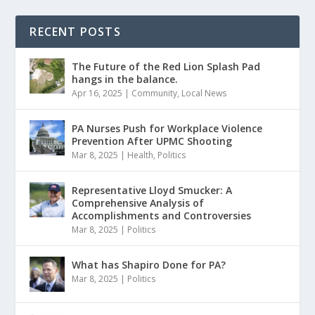
RECENT POSTS
The Future of the Red Lion Splash Pad
hangs in the balance.
Apr 16, 2025
|
Community
,
Local News
PA Nurses Push for Workplace Violence
Prevention After UPMC Shooting
Mar 8, 2025
|
Health
,
Politics
Representative Lloyd Smucker: A
Comprehensive Analysis of
Accomplishments and Controversies
Mar 8, 2025
|
Politics
What has Shapiro Done for PA?
Mar 8, 2025
|
Politics