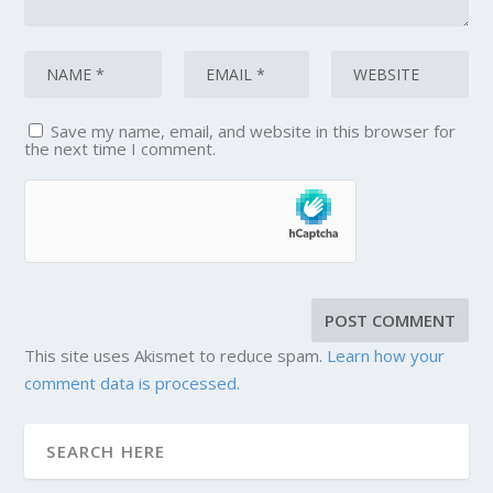
Save my name, email, and website in this browser for
the next time I comment.
This site uses Akismet to reduce spam.
Learn how your
comment data is processed.