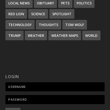
LOCAL NEWS
OBITUARY
PETS
POLITICS
RED LION
SCIENCE
SPOTLIGHT
TECHNOLOGY
THOUGHTS
TOM WOLF
TRUMP
WEATHER
WEATHER MAPS
WORLD
LOGIN