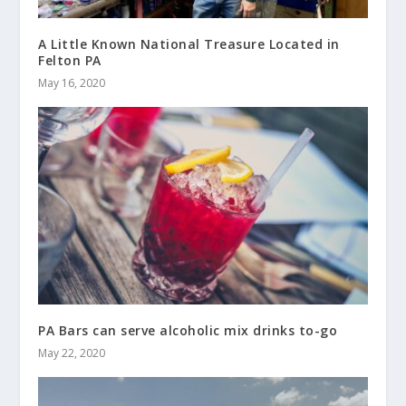
A Little Known National Treasure Located in
Felton PA
May 16, 2020
PA Bars can serve alcoholic mix drinks to-go
May 22, 2020