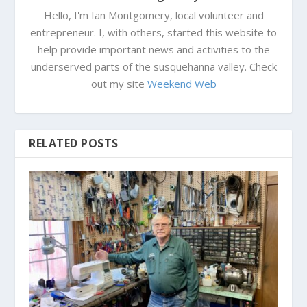
Hello, I'm Ian Montgomery, local volunteer and
entrepreneur. I, with others, started this website to
help provide important news and activities to the
underserved parts of the susquehanna valley. Check
out my site
Weekend Web
RELATED POSTS