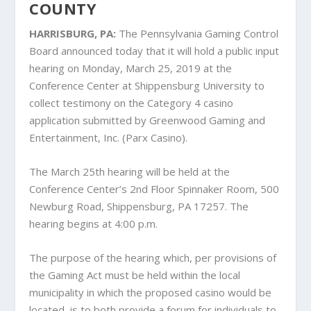
COUNTY
HARRISBURG, PA:
The Pennsylvania Gaming Control
Board announced today that it will hold a public input
hearing on Monday, March 25, 2019 at the
Conference Center at Shippensburg University to
collect testimony on the Category 4 casino
application submitted by Greenwood Gaming and
Entertainment, Inc. (Parx Casino).
The March 25th hearing will be held at the
Conference Center’s 2
nd
Floor Spinnaker Room, 500
Newburg Road, Shippensburg, PA 17257. The
hearing begins at 4:00 p.m.
The purpose of the hearing which, per provisions of
the Gaming Act must be held within the local
municipality in which the proposed casino would be
located, is to both provide a forum for individuals to