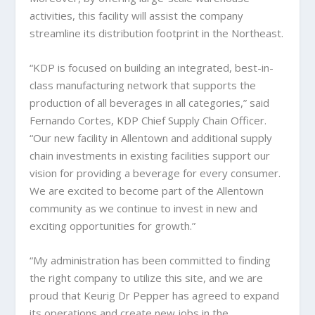
activities, this facility will assist the company
streamline its distribution footprint in the Northeast.
“KDP is focused on building an integrated, best-in-
class manufacturing network that supports the
production of all beverages in all categories,” said
Fernando Cortes, KDP Chief Supply Chain Officer.
“Our new facility in Allentown and additional supply
chain investments in existing facilities support our
vision for providing a beverage for every consumer.
We are excited to become part of the Allentown
community as we continue to invest in new and
exciting opportunities for growth.”
“My administration has been committed to finding
the right company to utilize this site, and we are
proud that Keurig Dr Pepper has agreed to expand
its operations and create new jobs in the