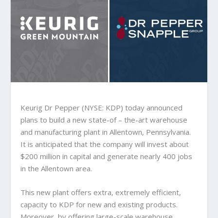
Keurig Dr Pepper (NYSE: KDP) today announced
plans to build a new state-of – the-art warehouse
and manufacturing plant in Allentown, Pennsylvania.
It is anticipated that the company will invest about
$200 million in capital and generate nearly 400 jobs
in the Allentown area.
This new plant offers extra, extremely efficient,
capacity to KDP for new and existing products.
Moreover, by offering large-scale warehouse