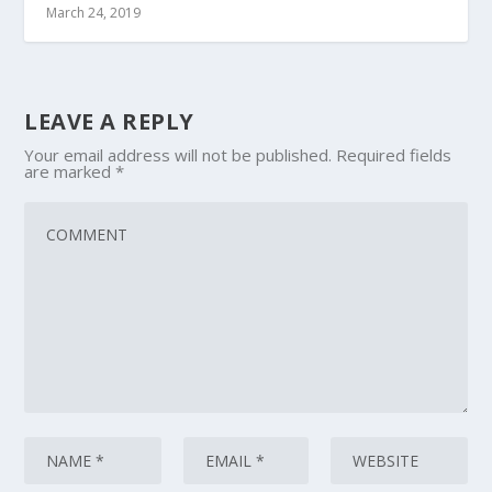
March 24, 2019
LEAVE A REPLY
Your email address will not be published.
Required fields
are marked
*