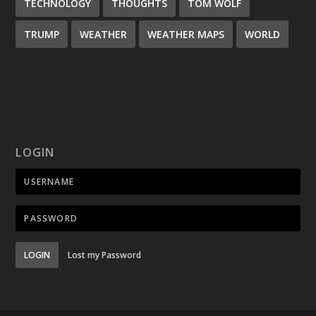
TECHNOLOGY
THOUGHTS
TOM WOLF
TRUMP
WEATHER
WEATHER MAPS
WORLD
LOGIN
LOGIN
Lost my Password