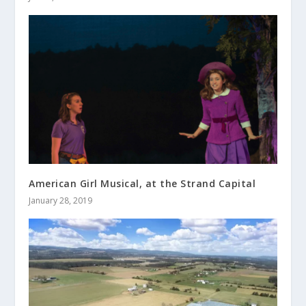
American Girl Musical, at the Strand Capital
January 28, 2019