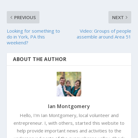
PREVIOUS
NEXT
Looking for something to
Video: Groups of people
do in York, PA this
assemble around Area 51
weekend?
ABOUT THE AUTHOR
Ian Montgomery
Hello, I'm Ian Montgomery, local volunteer and
entrepreneur. I, with others, started this website to
help provide important news and activities to the