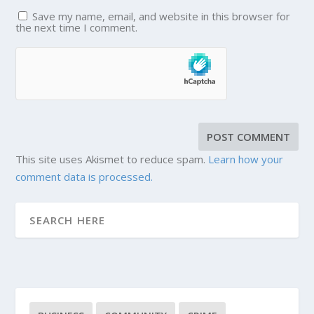
Save my name, email, and website in this browser for
the next time I comment.
This site uses Akismet to reduce spam.
Learn how your
comment data is processed.