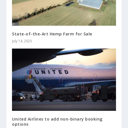
State-of-the-Art Hemp Farm for Sale
July 14, 2023
United Airlines to add non-binary booking
options