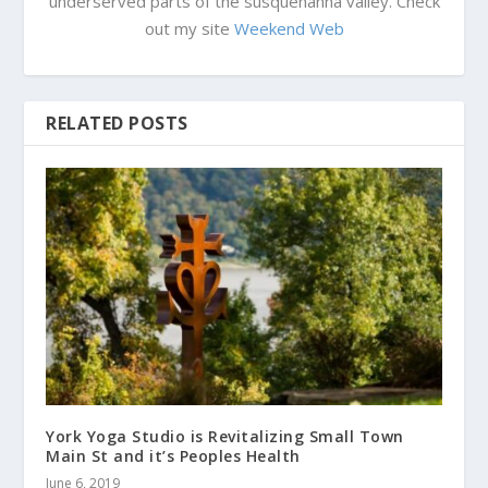
underserved parts of the susquehanna valley. Check
out my site
Weekend Web
RELATED POSTS
York Yoga Studio is Revitalizing Small Town
Main St and it’s Peoples Health
June 6, 2019