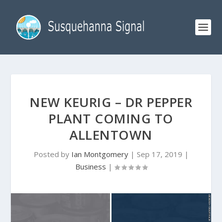
NEW KEURIG – DR PEPPER
PLANT COMING TO
ALLENTOWN
Posted by
Ian Montgomery
|
Sep 17, 2019
|
Business
|