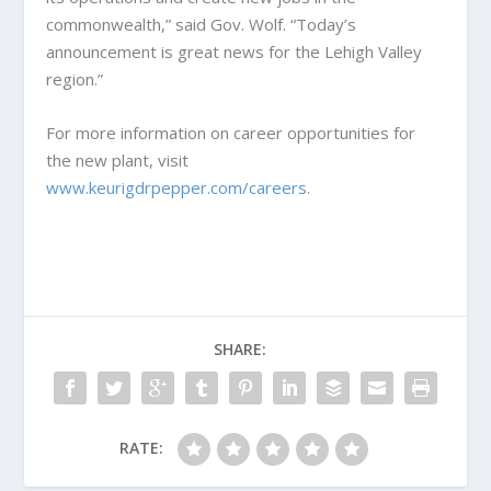
commonwealth,” said Gov. Wolf. “Today’s
announcement is great news for the Lehigh Valley
region.”
For more information on career opportunities for
the new plant, visit
www.keurigdrpepper.com/careers
.
SHARE:
RATE: