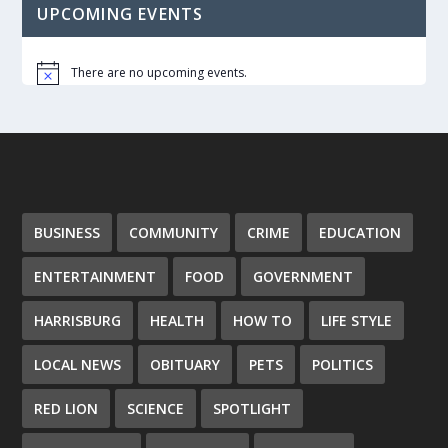
UPCOMING EVENTS
There are no upcoming events.
Notice
BUSINESS
COMMUNITY
CRIME
EDUCATION
ENTERTAINMENT
FOOD
GOVERNMENT
HARRISBURG
HEALTH
HOW TO
LIFE STYLE
LOCAL NEWS
OBITUARY
PETS
POLITICS
RED LION
SCIENCE
SPOTLIGHT