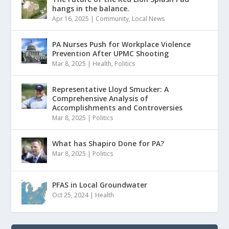
hangs in the balance.
Apr 16, 2025
|
Community
,
Local News
PA Nurses Push for Workplace Violence
Prevention After UPMC Shooting
Mar 8, 2025
|
Health
,
Politics
Representative Lloyd Smucker: A
Comprehensive Analysis of
Accomplishments and Controversies
Mar 8, 2025
|
Politics
What has Shapiro Done for PA?
Mar 8, 2025
|
Politics
PFAS in Local Groundwater
Oct 25, 2024
|
Health