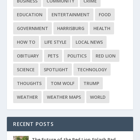
BUSINESS
COMMUNITY
CRIME
EDUCATION
ENTERTAINMENT
FOOD
GOVERNMENT
HARRISBURG
HEALTH
HOW TO
LIFE STYLE
LOCAL NEWS
OBITUARY
PETS
POLITICS
RED LION
SCIENCE
SPOTLIGHT
TECHNOLOGY
THOUGHTS
TOM WOLF
TRUMP
WEATHER
WEATHER MAPS
WORLD
RECENT POSTS
The Future of the Red Lion Splash Pad